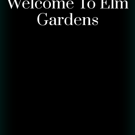
Welcome To Elm
Gardens