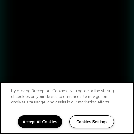
By clicking “Accept All Cookies”, you agree to the storing
of cookies on your device to enhance site navigation,
analyze site usage, and assist in our marketing efforts.
SCROLL DOWN
A Smart
Accept All Cookies
Cookies Settings
Combination of